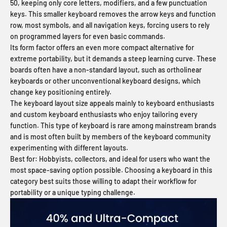
50, keeping only core letters, modifiers, and a few punctuation
keys. This smaller keyboard removes the arrow keys and function
row, most symbols, and all navigation keys, forcing users to rely
on programmed layers for even basic commands.
Its form factor offers an even more compact alternative for
extreme portability, but it demands a steep learning curve. These
boards often have a non-standard layout, such as ortholinear
keyboards or other unconventional keyboard designs, which
change key positioning entirely.
The keyboard layout size appeals mainly to keyboard enthusiasts
and custom keyboard enthusiasts who enjoy tailoring every
function. This type of keyboard is rare among mainstream brands
and is most often built by members of the keyboard community
experimenting with different layouts.
Best for:
Hobbyists, collectors, and ideal for users who want the
most space-saving option possible. Choosing a keyboard in this
category best suits those willing to adapt their workflow for
portability or a unique typing challenge.