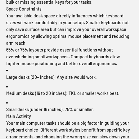
bulk or missing essential keys for your tasks.
Space Constraints
Your available desk space directly influences which keyboard
sizes will work comfortably in your setup. Smaller keyboards not
only save surface area but can improve your overall workspace
ergonomics by allowing optimal mouse placement and reducing
arm reach.
65% or 75% layouts provide essential functions without
overwhelming small workspaces. Compact keyboards allow
tighter mouse positioning and better overall ergonomics.
Large desks (20+ inches):
Any size would work.
Medium desks (16 to 20 inches):
TKL or smaller works best.
Small desks (under 16 inches):
75% or smaller.
Main Activity
Your main computer tasks should be a big factor in guiding your
keyboard choice. Different work styles benefit from specific key
arrangements, and choosing the wrong size can slow down your