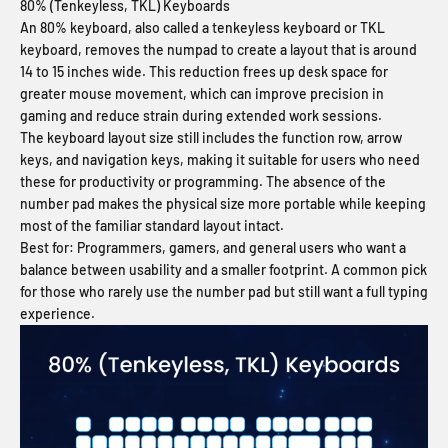
80% (Tenkeyless, TKL) Keyboards
An 80% keyboard, also called a tenkeyless keyboard or TKL
keyboard, removes the numpad to create a layout that is around
14 to 15 inches wide. This reduction frees up desk space for
greater mouse movement, which can improve precision in
gaming and reduce strain during extended work sessions.
The keyboard layout size still includes the function row, arrow
keys, and navigation keys, making it suitable for users who need
these for productivity or programming. The absence of the
number pad makes the physical size more portable while keeping
most of the familiar standard layout intact.
Best for:
Programmers, gamers, and general users who want a
balance between usability and a smaller footprint. A common pick
for those who rarely use the number pad but still want a full typing
experience.