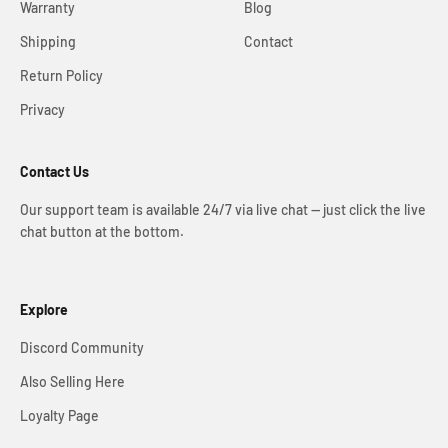
Warranty
Blog
Shipping
Contact
Return Policy
Privacy
Contact Us
Our support team is available 24/7 via live chat — just click the live
chat button at the bottom.
Explore
Discord Community
Also Selling Here
Loyalty Page