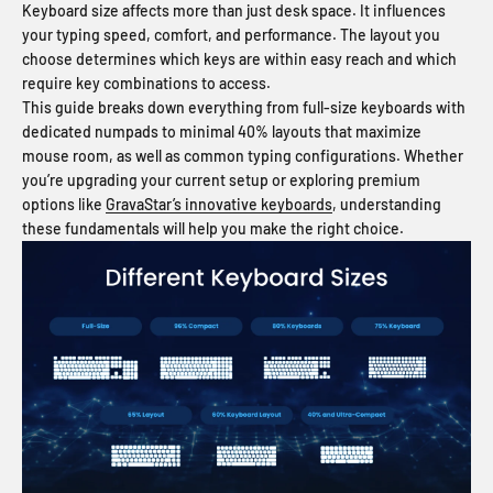
Keyboard size affects more than just desk space. It influences
your typing speed, comfort, and performance. The layout you
choose determines which keys are within easy reach and which
require key combinations to access.
This guide breaks down everything from full-size keyboards with
dedicated numpads to minimal 40% layouts that maximize
mouse room, as well as common typing configurations. Whether
you’re upgrading your current setup or exploring premium
options like
GravaStar’s innovative keyboards
, understanding
these fundamentals will help you make the right choice.