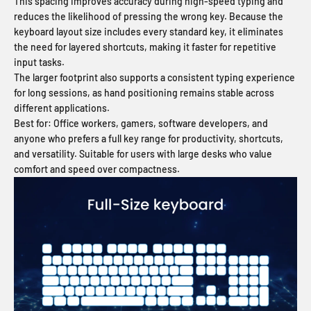
This spacing improves accuracy during high-speed typing and
reduces the likelihood of pressing the wrong key. Because the
keyboard layout size includes every standard key, it eliminates
the need for layered shortcuts, making it faster for repetitive
input tasks.
The larger footprint also supports a consistent typing experience
for long sessions, as hand positioning remains stable across
different applications.
Best for:
Office workers, gamers, software developers, and
anyone who prefers a full key range for productivity, shortcuts,
and versatility. Suitable for users with large desks who value
comfort and speed over compactness.