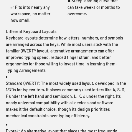
❌ Steep learning curve that
✅ Fits into nearly any
can take weeks or months to
workspace, no matter
overcome.
how small.
Different Keyboard Layouts
Keyboard layouts determine how letters, numbers, and symbols
are arranged across the keys. While most users stick with the
familiar QWERTY layout, alternative arrangements can offer
improved typing speed, reduced finger strain, and better
ergonomics for those willing to invest time in learning them.
Typing Arrangements
Standard QWERTY:
The most widely used layout, developed in the
1870s for typewriters. It places commonly used letters like A, S, D,
F under the left hand and semicolon, L, K, J under the right. Its
nearly universal compatibility with all devices and software
makes it the default choice, though its design prioritizes
mechanical constraints over typing efficiency.
Dvorak:
An alternative layout that places the most frequently