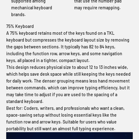
supported among
that use the number pad
mechanical keyboard
may require remapping.
brands.
75% Keyboard
A 75% keyboard retains most of the keys found on a TKL
keyboard but compresses the keyboard layout size by removing
the gaps between sections. It typically has 82 to 84 keys,
including the function row, arrow keys, and some navigation
keys, all placed in a tighter, compact layout.
This design reduces physical size to about 12 to 13 inches wide,
which helps save desk space while still keeping the keys needed
for daily work. The denser grouping means less hand movement
between commands, which can improve typing efficiency, but it
may take time to adjust if you are used to the spacing of a
standard keyboard.
Best for:
Coders, writers, and professionals who want a clean,
space-saving setup without losing essential keys like the
function row and arrow keys. Suitable for users who value
portability but still want an almost full typing experience.