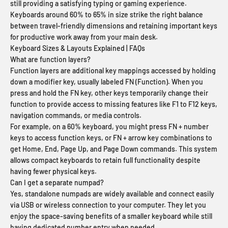
still providing a satisfying typing or gaming experience.
Keyboards around 60% to 65% in size strike the right balance
between travel-friendly dimensions and retaining important keys
for productive work away from your main desk.
Keyboard Sizes & Layouts Explained | FAQs
What are function layers?
Function layers are additional key mappings accessed by holding
down a modifier key, usually labeled FN (Function). When you
press and hold the FN key, other keys temporarily change their
function to provide access to missing features like F1 to F12 keys,
navigation commands, or media controls.
For example, on a 60% keyboard, you might press FN + number
keys to access function keys, or FN + arrow key combinations to
get Home, End, Page Up, and Page Down commands. This system
allows compact keyboards to retain full functionality despite
having fewer physical keys.
Can I get a separate numpad?
Yes, standalone numpads are widely available and connect easily
via USB or wireless connection to your computer. They let you
enjoy the space-saving benefits of a smaller keyboard while still
having dedicated number entry when needed.