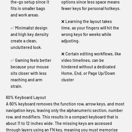
the-go setup since it
options since less space means
fits in smaller bags
fewer keys for personal hotkeys.
and work areas.
❌ Learning the layout takes
✅ Minimalist design
time, as your fingers will hit the
and high key density
wrong keys for weeks while
create a clean,
adjusting.
uncluttered look.
❌ Certain editing workflows, like
✅ Gaming feels better
video timelines, can be
because your mouse
hindered without a dedicated
sits closer with less
Home, End, or Page Up/Down
reaching and arm
cluster
strain.
60% Keyboard Layout
A 60% keyboard removes the function row, arrow keys, and most
navigation keys, leaving only the alphanumeric section, number
row, and modifiers. This results in a compact keyboard that is
about 11 to 12 inches wide. The missing keys are accessed
through layers using an FN key, meaning you must memorise