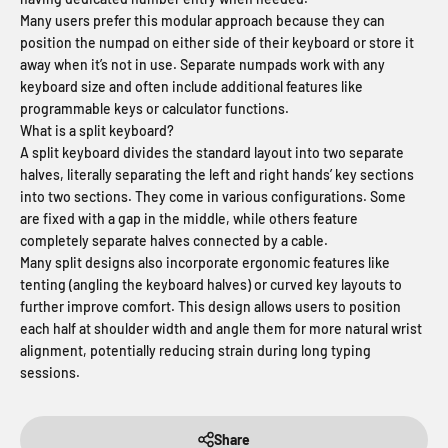
Many users prefer this modular approach because they can
position the numpad on either side of their keyboard or store it
away when it’s not in use. Separate numpads work with any
keyboard size and often include additional features like
programmable keys or calculator functions.
What is a split keyboard?
A split keyboard divides the standard layout into two separate
halves, literally separating the left and right hands’ key sections
into two sections. They come in various configurations. Some
are fixed with a gap in the middle, while others feature
completely separate halves connected by a cable.
Many split designs also incorporate ergonomic features like
tenting (angling the keyboard halves) or curved key layouts to
further improve comfort. This design allows users to position
each half at shoulder width and angle them for more natural wrist
alignment, potentially reducing strain during long typing
sessions.
Share