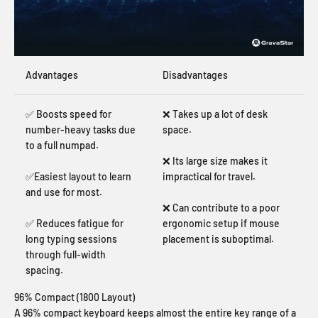
Advantages
Disadvantages
✅ Boosts speed for
❌ Takes up a lot of desk
number-heavy tasks due
space.
to a full numpad.
❌ Its large size makes it
✅Easiest layout to learn
impractical for travel.
and use for most.
❌ Can contribute to a poor
✅ Reduces fatigue for
ergonomic setup if mouse
long typing sessions
placement is suboptimal.
through full-width
spacing.
96% Compact (1800 Layout)
A 96% compact keyboard keeps almost the entire key range of a