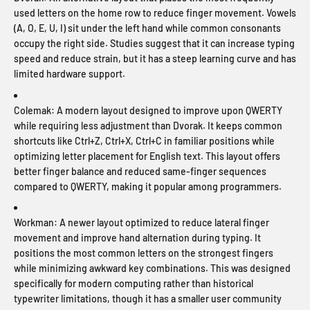
used letters on the home row to reduce finger movement. Vowels
(A, O, E, U, I) sit under the left hand while common consonants
occupy the right side. Studies suggest that it can increase typing
speed and reduce strain, but it has a steep learning curve and has
limited hardware support.
Colemak:
A modern layout designed to improve upon QWERTY
while requiring less adjustment than Dvorak. It keeps common
shortcuts like Ctrl+Z, Ctrl+X, Ctrl+C in familiar positions while
optimizing letter placement for English text. This layout offers
better finger balance and reduced same-finger sequences
compared to QWERTY, making it popular among programmers.
Workman:
A newer layout optimized to reduce lateral finger
movement and improve hand alternation during typing. It
positions the most common letters on the strongest fingers
while minimizing awkward key combinations. This was designed
specifically for modern computing rather than historical
typewriter limitations, though it has a smaller user community