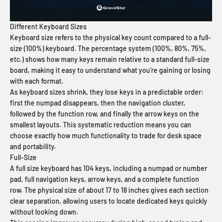
Different Keyboard Sizes
Keyboard size refers to the physical key count compared to a full-
size (100%) keyboard. The percentage system (100%, 80%, 75%,
etc.) shows how many keys remain relative to a standard full-size
board, making it easy to understand what you're gaining or losing
with each format.
As keyboard sizes shrink, they lose keys in a predictable order:
first the numpad disappears, then the navigation cluster,
followed by the function row, and finally the arrow keys on the
smallest layouts. This systematic reduction means you can
choose exactly how much functionality to trade for desk space
and portability.
Full-Size
A full size keyboard has 104 keys, including a numpad or number
pad, full navigation keys, arrow keys, and a complete function
row. The physical size of about 17 to 18 inches gives each section
clear separation, allowing users to locate dedicated keys quickly
without looking down.