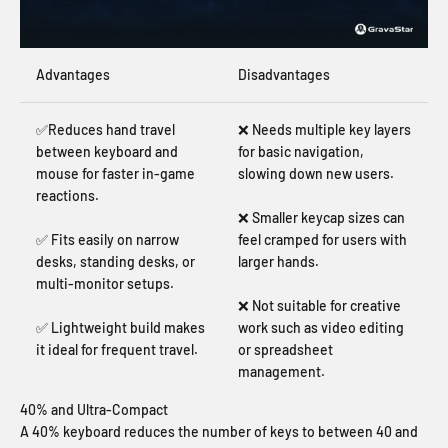
Advantages
Disadvantages
✅Reduces hand travel
❌ Needs multiple key layers
between keyboard and
for basic navigation,
mouse for faster in-game
slowing down new users.
reactions.
❌ Smaller keycap sizes can
✅ Fits easily on narrow
feel cramped for users with
desks, standing desks, or
larger hands.
multi-monitor setups.
❌ Not suitable for creative
✅ Lightweight build makes
work such as video editing
it ideal for frequent travel.
or spreadsheet
management.
40% and Ultra-Compact
A 40% keyboard reduces the number of keys to between 40 and