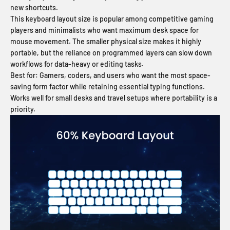
new shortcuts.
This keyboard layout size is popular among competitive gaming
players and minimalists who want maximum desk space for
mouse movement. The smaller physical size makes it highly
portable, but the reliance on programmed layers can slow down
workflows for data-heavy or editing tasks.
Best for:
Gamers, coders, and users who want the most space-
saving form factor while retaining essential typing functions.
Works well for small desks and travel setups where portability is a
priority.