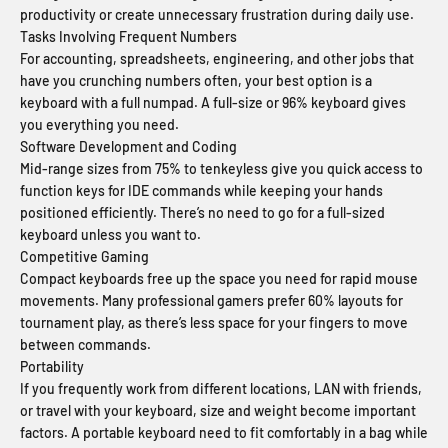
productivity or create unnecessary frustration during daily use.
Tasks Involving Frequent Numbers
For accounting, spreadsheets, engineering, and other jobs that
have you crunching numbers often, your best option is a
keyboard with a full numpad. A full-size or 96% keyboard gives
you everything you need.
Software Development and Coding
Mid-range sizes from 75% to tenkeyless give you quick access to
function keys for IDE commands while keeping your hands
positioned efficiently. There’s no need to go for a full-sized
keyboard unless you want to.
Competitive Gaming
Compact keyboards free up the space you need for rapid mouse
movements. Many professional gamers prefer 60% layouts for
tournament play, as there’s less space for your fingers to move
between commands.
Portability
If you frequently work from different locations, LAN with friends,
or travel with your keyboard, size and weight become important
factors. A portable keyboard need to fit comfortably in a bag while