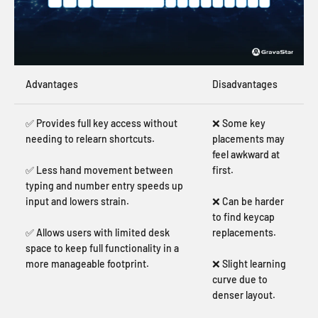
Advantages
Disadvantages
✅ Provides full key access without
❌ Some key
needing to relearn shortcuts.
placements may
feel awkward at
✅ Less hand movement between
first.
typing and number entry speeds up
input and lowers strain.
❌ Can be harder
to find keycap
✅ Allows users with limited desk
replacements.
space to keep full functionality in a
more manageable footprint.
❌ Slight learning
curve due to
denser layout.