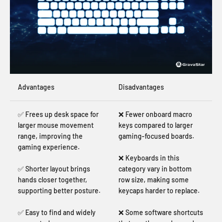
Advantages
Disadvantages
✅ Frees up desk space for
❌ Fewer onboard macro
larger mouse movement
keys compared to larger
range, improving the
gaming-focused boards.
gaming experience.
❌ Keyboards in this
✅ Shorter layout brings
category vary in bottom
hands closer together,
row size, making some
supporting better posture.
keycaps harder to replace.
✅ Easy to find and widely
❌ Some software shortcuts