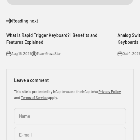
Reading next
What Is Rapid Trigger Keyboard? | Benefits and
Analog Swit
Features Explained
Keyboards
Aug 15, 2025
TeamGravaStar
Oct 4, 202
Leave a comment
This site is protected by hCaptcha and the hCaptcha
Privacy Policy
and
Terms of Service
apply.
Name
E-mail