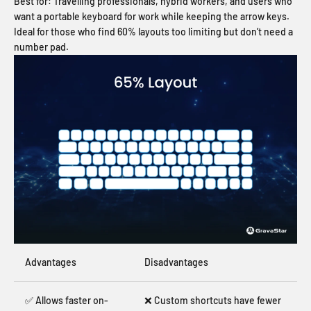
Best for:
Travelling professionals, hybrid workers, and users who
want a portable keyboard for work while keeping the arrow keys.
Ideal for those who find 60% layouts too limiting but don’t need a
number pad.
Advantages
Disadvantages
✅ Allows faster on-
❌ Custom shortcuts have fewer