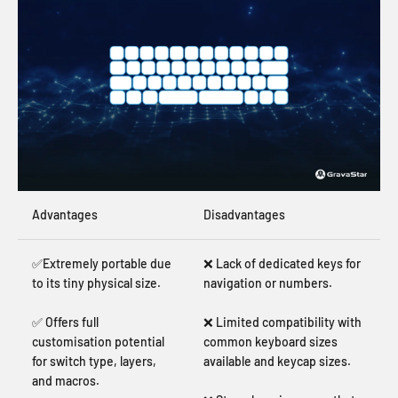
Advantages
Disadvantages
✅Extremely portable due
❌ Lack of dedicated keys for
to its tiny physical size.
navigation or numbers.
✅ Offers full
❌ Limited compatibility with
customisation potential
common keyboard sizes
for switch type, layers,
available and keycap sizes.
and macros.