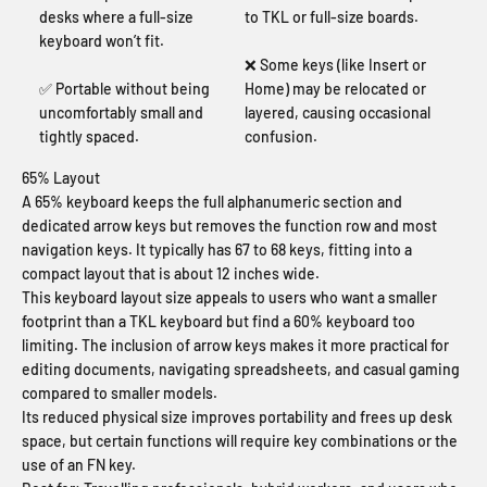
desks where a full-size
to TKL or full-size boards.
keyboard won’t fit.
❌ Some keys (like Insert or
✅ Portable without being
Home) may be relocated or
uncomfortably small and
layered, causing occasional
tightly spaced.
confusion.
65% Layout
A 65% keyboard keeps the full alphanumeric section and
dedicated arrow keys but removes the function row and most
navigation keys. It typically has 67 to 68 keys, fitting into a
compact layout that is about 12 inches wide.
This keyboard layout size appeals to users who want a smaller
footprint than a TKL keyboard but find a 60% keyboard too
limiting. The inclusion of arrow keys makes it more practical for
editing documents, navigating spreadsheets, and casual gaming
compared to smaller models.
Its reduced physical size improves portability and frees up desk
space, but certain functions will require key combinations or the
use of an FN key.