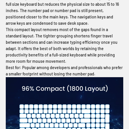
full size keyboard but reduces the physical size to about 15 to 16
inches. The number pad or number pad is still present,
positioned closer to the main keys. The navigation keys and
arrow keys are condensed to save desk space.
This compact layout removes most of the gaps found in a
standard layout. The tighter grouping shortens finger travel
between sections and can increase typing efficiency once you
adapt. It offers the best of both worlds by retaining the
productivity benefits of a full-sized keyboard while providing
more room for mouse movement.
Best for:
Popular among developers and professionals who prefer
a smaller footprint without losing the number pad.