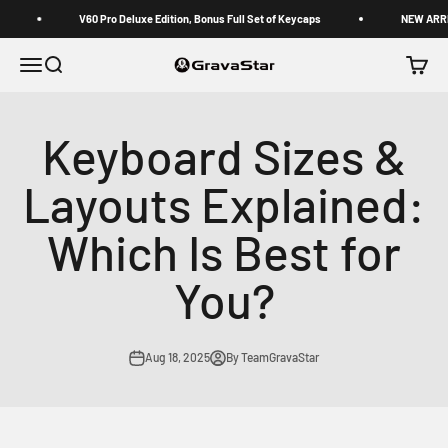
Skip to content
V60 Pro Deluxe Edition, Bonus Full Set of Keycaps
NEW ARRIVAL 
GravaStar
Menu
Search
Cart
Keyboard Sizes &
Layouts Explained:
Which Is Best for
You?
Aug 18, 2025
By TeamGravaStar