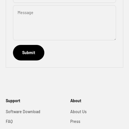
Message
Submit
Support
About
Software Download
About Us
FAQ
Press