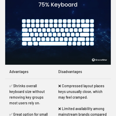
Advantages
Disadvantages
✅ Shrinks overall
❌ Compressed layout places
keyboard size without
keys unusually close, which
removing key groups
may feel cramped.
most users rely on.
❌ Limited availability among
✅ Great option for small
mainstream brands compared