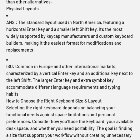
than other alternatives.
Physical Layouts
ANSI:
The standard layout used in North America, featuring a
horizontal Enter key and a smaller left Shift key. It’s the most
widely supported by keycap manufacturers and custom keyboard
builders, making it the easiest format for modifications and
replacements.
ISO:
Common in Europe and other international markets,
characterized by a vertical Enter key and an additional key next to
the left Shift. The larger Enter key and extra symbol key
accommodate different language requirements and typing
habits.
How to Choose the Right Keyboard Size & Layout
Selecting the right keyboard depends on balancing your
functional needs against space limitations and personal
preferences. Consider how you’ll use the keyboard, your available
desk space, and whether you need portability. The goal is finding
a size that supports your workflow without creating unnecessary